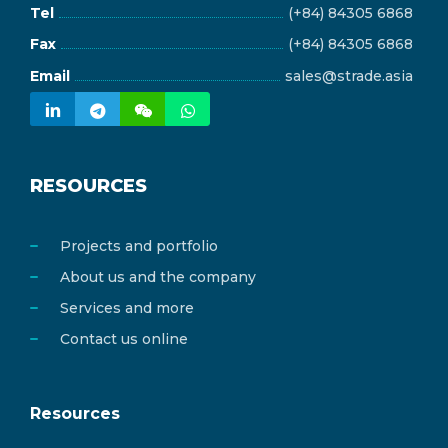
Tel
(+84) 84305 6868
Fax
(+84) 84305 6868
Email
sales@strade.asia
RESOURCES
Projects and portfolio
About us and the company
Services and more
Contact us online
Resources