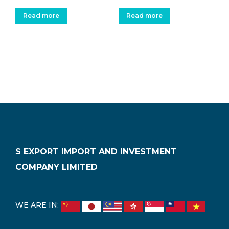
Read more
Read more
S EXPORT IMPORT AND INVESTMENT
COMPANY LIMITED
WE ARE IN: