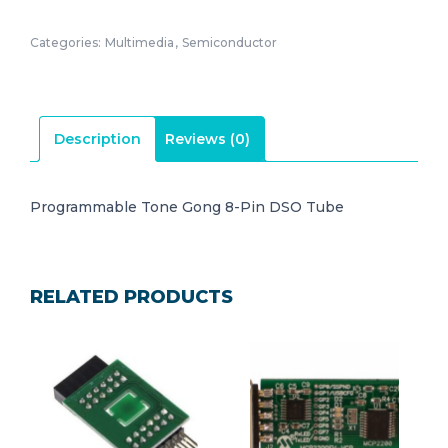
Categories:
Multimedia
,
Semiconductor
Description
Reviews (0)
Programmable Tone Gong 8-Pin DSO Tube
RELATED PRODUCTS