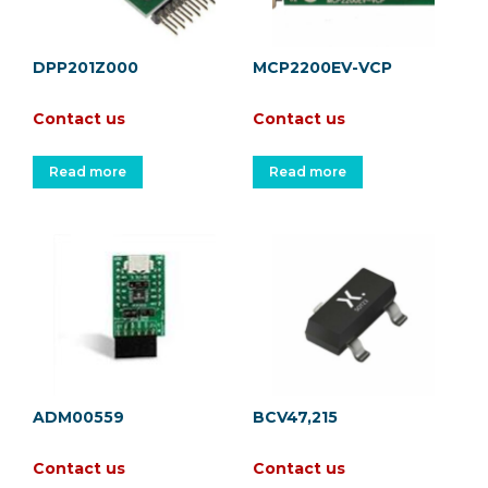
DPP201Z000
MCP2200EV-VCP
Contact us
Contact us
Read more
Read more
ADM00559
BCV47,215
Contact us
Contact us