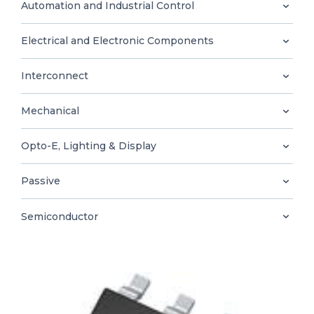
0
Automation and Industrial Control
Electrical and Electronic Components
Interconnect
EN
Mechanical
Opto-E, Lighting & Display
Passive
Semiconductor