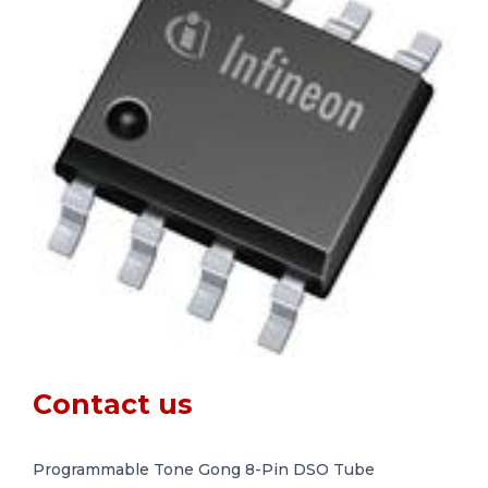
Contact us
Programmable Tone Gong 8-Pin DSO Tube