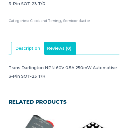
3-Pin SOT-23 T/R
Categories:
Clock and Timing
,
Semiconductor
Description
Reviews (0)
Trans Darlington NPN 60V 0.5A 250mW Automotive
3-Pin SOT-23 T/R
RELATED PRODUCTS