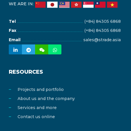
WE ARE IN:
Tel
(+84) 84305 6868
Fax
(+84) 84305 6868
Email
sales@strade.asia
RESOURCES
Projects and portfolio
About us and the company
Services and more
Contact us online