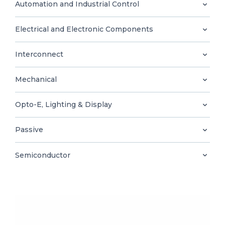
0
Automation and Industrial Control
Electrical and Electronic Components
Interconnect
EN
Mechanical
Opto-E, Lighting & Display
Passive
Semiconductor