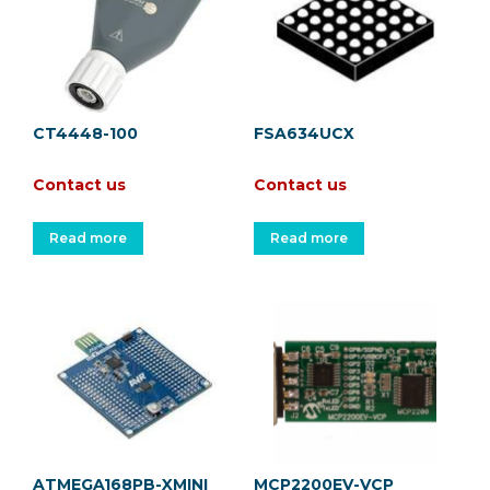
CT4448-100
FSA634UCX
Contact us
Contact us
Read more
Read more
ATMEGA168PB-XMINI
MCP2200EV-VCP