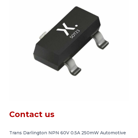
Contact us
Trans Darlington NPN 60V 0.5A 250mW Automotive