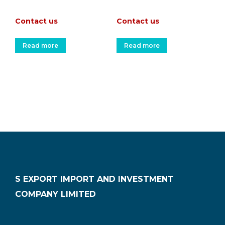
Contact us
Contact us
Read more
Read more
S EXPORT IMPORT AND INVESTMENT
COMPANY LIMITED