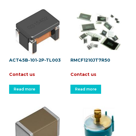
ACT45B-101-2P-TL003
RMCF1210JT7R50
Contact us
Contact us
Read more
Read more