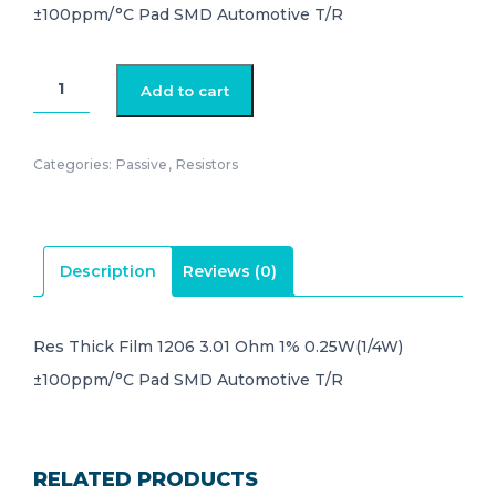
±100ppm/°C Pad SMD Automotive T/R
CRCW12063R01FKEA
Add to cart
quantity
Categories:
Passive
,
Resistors
Description
Reviews (0)
Res Thick Film 1206 3.01 Ohm 1% 0.25W(1/4W)
±100ppm/°C Pad SMD Automotive T/R
RELATED PRODUCTS