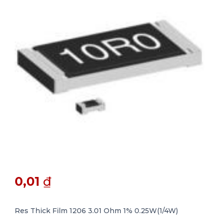
0,01
₫
Res Thick Film 1206 3.01 Ohm 1% 0.25W(1/4W)