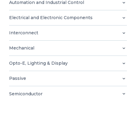
0
Automation and Industrial Control
Electrical and Electronic Components
Interconnect
EN
Mechanical
Opto-E, Lighting & Display
Passive
Semiconductor