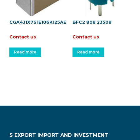
CGA4J1X7S1E106K125AE
BFC2 808 23508
Contact us
Contact us
Read more
Read more
S EXPORT IMPORT AND INVESTMENT