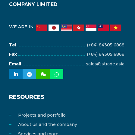
COMPANY LIMITED
WE ARE IN:
Tel
(+84) 84305 6868
Fax
(+84) 84305 6868
Email
sales@strade.asia
RESOURCES
Projects and portfolio
About us and the company
Services and more