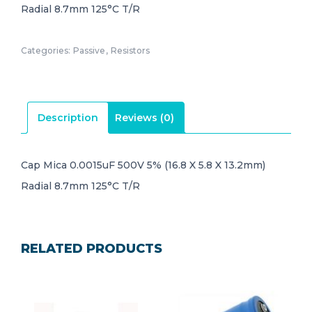
Radial 8.7mm 125°C T/R
Categories:
Passive
,
Resistors
Description
Reviews (0)
Cap Mica 0.0015uF 500V 5% (16.8 X 5.8 X 13.2mm)
Radial 8.7mm 125°C T/R
RELATED PRODUCTS