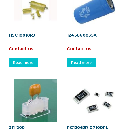
HSC10010RJ
1245860035A
Contact us
Contact us
Read more
Read more
311-200
RC1206JR-07100RL