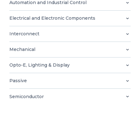
0
Automation and Industrial Control
Electrical and Electronic Components
Interconnect
EN
Mechanical
Opto-E, Lighting & Display
Passive
Semiconductor