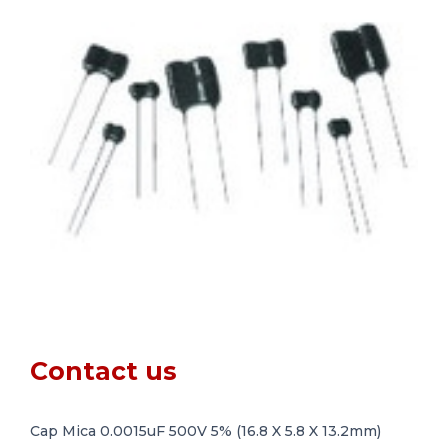
Contact us
Cap Mica 0.0015uF 500V 5% (16.8 X 5.8 X 13.2mm)