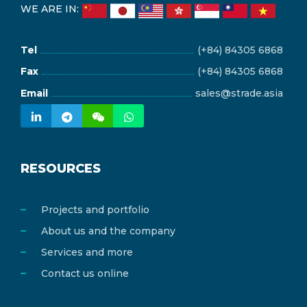
WE ARE IN:
Tel
(+84) 84305 6868
Fax
(+84) 84305 6868
Email
sales@strade.asia
RESOURCES
Projects and portfolio
About us and the company
Services and more
Contact us online