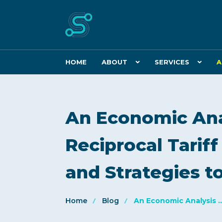
HOME
ABOUT
SERVICES
A
An Economic Anal
Reciprocal Tariff
and Strategies to
Home
Blog
An Economic Analysis ..