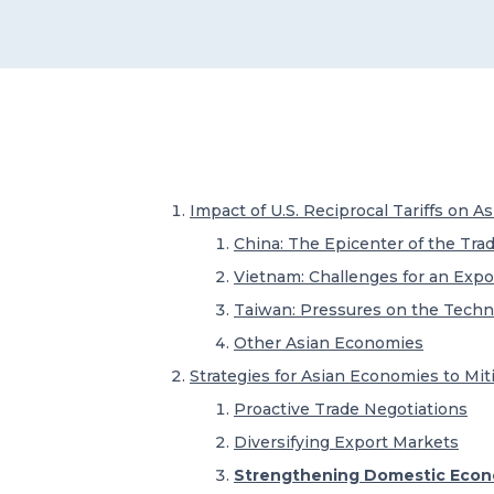
Impact of U.S. Reciprocal Tariffs on 
China: The Epicenter of the Trad
Vietnam: Challenges for an Exp
Taiwan: Pressures on the Techn
Other Asian Economies
Strategies for Asian Economies to Mit
Proactive Trade Negotiations
Diversifying Export Markets
Strengthening Domestic Econo