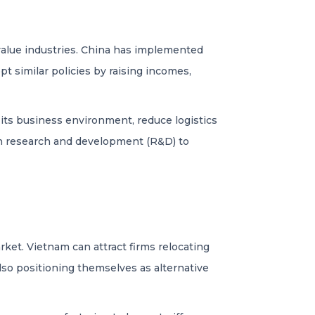
alue industries. China has implemented
t similar policies by raising incomes,
its business environment, reduce logistics
 in research and development (R&D) to
rket. Vietnam can attract firms relocating
lso positioning themselves as alternative