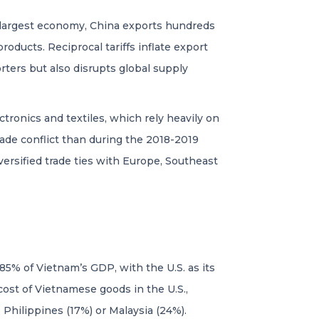
nd-largest economy, China exports hundreds
roducts. Reciprocal tariffs inflate export
rters but also disrupts global supply
onics and textiles, which rely heavily on
rade conflict than during the 2018-2019
ersified trade ties with Europe, Southeast
85% of Vietnam’s GDP, with the U.S. as its
e cost of Vietnamese goods in the U.S.,
Philippines (17%) or Malaysia (24%).