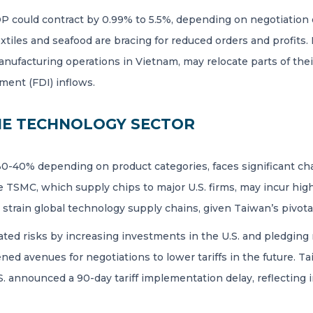
DP could contract by 0.99% to 5.5%, depending on negotiation
extiles and seafood are bracing for reduced orders and profits
manufacturing operations in Vietnam, may relocate parts of the
ment (FDI) inflows.
HE TECHNOLOGY SECTOR
 30-40% depending on product categories, faces significant cha
e TSMC, which supply chips to major U.S. firms, may incur hig
so strain global technology supply chains, given Taiwan’s pivot
ed risks by increasing investments in the U.S. and pledging no
ed avenues for negotiations to lower tariffs in the future. 
S. announced a 90-day tariff implementation delay, reflecting 