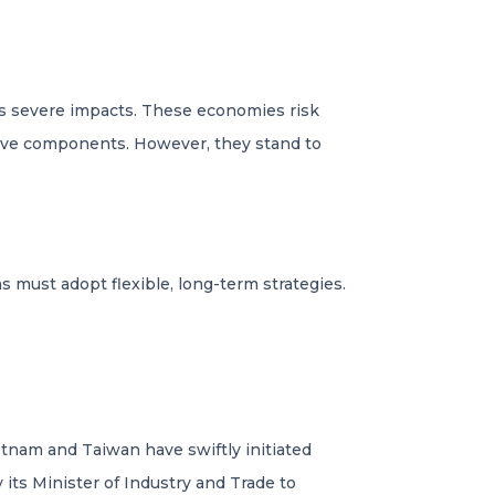
ss severe impacts. These economies risk
otive components. However, they stand to
ns must adopt flexible, long-term strategies.
Vietnam and Taiwan have swiftly initiated
its Minister of Industry and Trade to