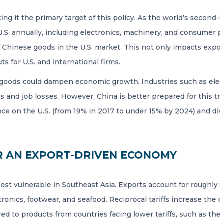
aking it the primary target of this policy. As the world’s seco
 U.S. annually, including electronics, machinery, and consumer p
 Chinese goods in the U.S. market. This not only impacts expo
ts for U.S. and international firms.
oods could dampen economic growth. Industries such as electr
s and job losses. However, China is better prepared for this t
e on the U.S. (from 19% in 2017 to under 15% by 2024) and div
R AN EXPORT-DRIVEN ECONOMY
most vulnerable in Southeast Asia. Exports account for roughly 
ectronics, footwear, and seafood. Reciprocal tariffs increase th
to products from countries facing lower tariffs, such as the 