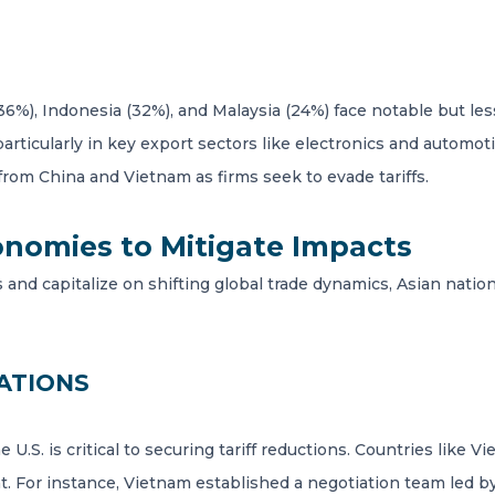
36%), Indonesia (32%), and Malaysia (24%) face notable but le
particularly in key export sectors like electronics and autom
 from China and Vietnam as firms seek to evade tariffs.
conomies to Mitigate Impacts
fs and capitalize on shifting global trade dynamics, Asian natio
ATIONS
U.S. is critical to securing tariff reductions. Countries like 
. For instance, Vietnam established a negotiation team led by 