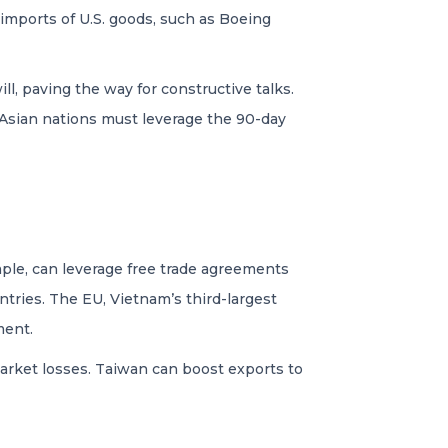
imports of U.S. goods, such as Boeing
ll, paving the way for constructive talks.
 Asian nations must leverage the 90-day
ample, can leverage free trade agreements
ries. The EU, Vietnam’s third-largest
ment.
market losses. Taiwan can boost exports to