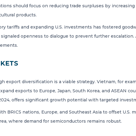
ions should focus on reducing trade surpluses by increasing 
cultural products.
tory tariffs and expanding U.S. investments has fostered goodwi
 signaled openness to dialogue to prevent further escalation.
reements.
RKETS
h export diversification is a viable strategy. Vietnam, for ex
xpand exports to Europe, Japan, South Korea, and ASEAN count
 2024, offers significant growth potential with targeted invest
with BRICS nations, Europe, and Southeast Asia to offset U.S. 
orea, where demand for semiconductors remains robust.