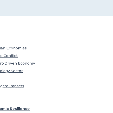
Asian Economies
e Conflict
ort-Driven Economy
ology Sector
igate Impacts
mic Resilience