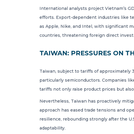
International analysts project Vietnam’s G
efforts. Export-dependent industries like t
as Apple, Nike, and Intel, with significant 
countries, threatening foreign direct invest
TAIWAN: PRESSURES ON T
Taiwan, subject to tariffs of approximately
particularly semiconductors. Companies lik
tariffs not only raise product prices but al
Nevertheless, Taiwan has proactively mitigat
approach has eased trade tensions and open
resilience, rebounding strongly after the U.
adaptability.