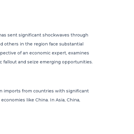
, has sent significant shockwaves through
 others in the region face substantial
rspective of an economic expert, examines
c fallout and seize emerging opportunities.
on imports from countries with significant
 economies like China. In Asia, China,