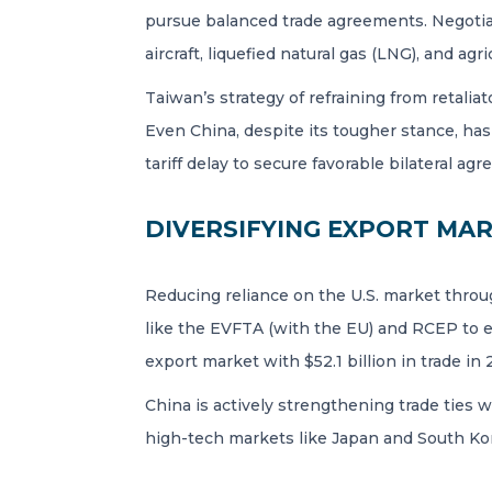
pursue balanced trade agreements. Negotiat
aircraft, liquefied natural gas (LNG), and agri
Taiwan’s strategy of refraining from retalia
Even China, despite its tougher stance, has
tariff delay to secure favorable bilateral ag
DIVERSIFYING EXPORT MA
Reducing reliance on the U.S. market throug
like the EVFTA (with the EU) and RCEP to e
export market with $52.1 billion in trade in
China is actively strengthening trade ties 
high-tech markets like Japan and South K