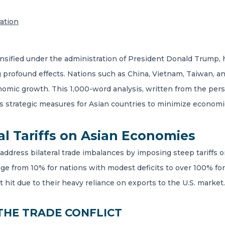
ration
intensified under the administration of President Donald Trump
profound effects. Nations such as China, Vietnam, Taiwan, and
onomic growth. This 1,000-word analysis, written from the pe
es strategic measures for Asian countries to minimize economi
al Tariffs on Asian Economies
 address bilateral trade imbalances by imposing steep tariffs 
ange from 10% for nations with modest deficits to over 100% for
it due to their heavy reliance on exports to the U.S. market.
 THE TRADE CONFLICT