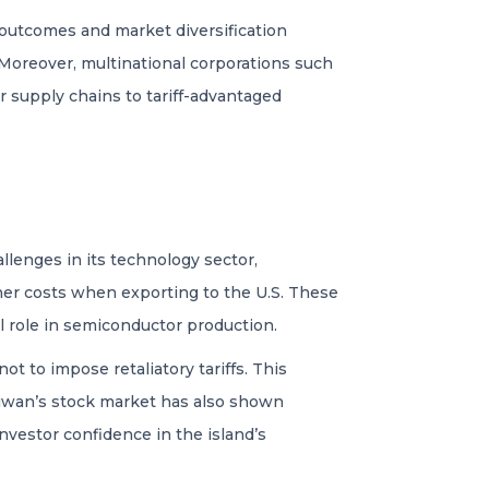
 outcomes and market diversification
. Moreover, multinational corporations such
ir supply chains to tariff-advantaged
llenges in its technology sector,
her costs when exporting to the U.S. These
al role in semiconductor production.
t to impose retaliatory tariffs. This
Taiwan’s stock market has also shown
investor confidence in the island’s