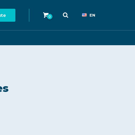
ote
EN
0
es