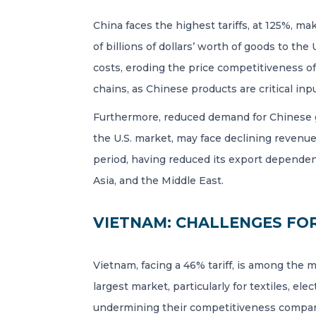
China faces the highest tariffs, at 125%, m
of billions of dollars’ worth of goods to the
costs, eroding the price competitiveness of
chains, as Chinese products are critical inpu
Furthermore, reduced demand for Chinese g
the U.S. market, may face declining revenue
period, having reduced its export dependenc
Asia, and the Middle East.
VIETNAM: CHALLENGES FO
Vietnam, facing a 46% tariff, is among the 
largest market, particularly for textiles, el
undermining their competitiveness compared 