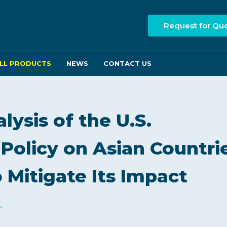
Request for Qu
LL PRODUCTS
NEWS
CONTACT US
ysis of the U.S.
 Policy on Asian Countri
 Mitigate Its Impact
.