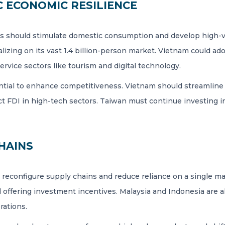
 ECONOMIC RESILIENCE
s should stimulate domestic consumption and develop high-v
zing on its vast 1.4 billion-person market. Vietnam could adop
ervice sectors like tourism and digital technology.
ential to enhance competitiveness. Vietnam should streamline 
ract FDI in high-tech sectors. Taiwan must continue investing
HAINS
o reconfigure supply chains and reduce reliance on a single ma
 offering investment incentives. Malaysia and Indonesia are a
rations.