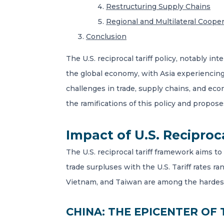
Restructuring Supply Chains
Regional and Multilateral Coope
Conclusion
The U.S. reciprocal tariff policy, notably 
the global economy, with Asia experiencing 
challenges in trade, supply chains, and ec
the ramifications of this policy and propos
Impact of U.S. Reciproc
The U.S. reciprocal tariff framework aims to
trade surpluses with the U.S. Tariff rates r
Vietnam, and Taiwan are among the hardest h
CHINA: THE EPICENTER OF