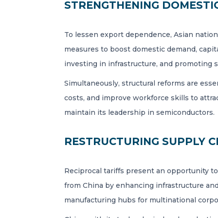
STRENGTHENING DOMESTIC
To lessen export dependence, Asian nation
measures to boost domestic demand, capitali
investing in infrastructure, and promoting s
Simultaneously, structural reforms are ess
costs, and improve workforce skills to att
maintain its leadership in semiconductors.
RESTRUCTURING SUPPLY C
Reciprocal tariffs present an opportunity t
from China by enhancing infrastructure and
manufacturing hubs for multinational corpo