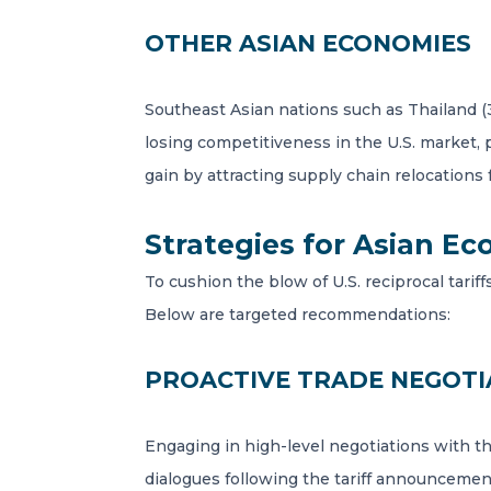
OTHER ASIAN ECONOMIES
Southeast Asian nations such as Thailand (
losing competitiveness in the U.S. market, 
gain by attracting supply chain relocations
Strategies for Asian E
To cushion the blow of U.S. reciprocal tarif
Below are targeted recommendations:
PROACTIVE TRADE NEGOTI
Engaging in high-level negotiations with the 
dialogues following the tariff announcement