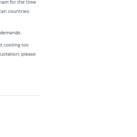
nam for the time
can countries.
’ demands.
t costing too
uotation, please