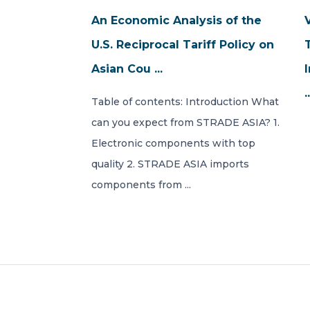
An Economic Analysis of the
U.S. Reciprocal Tariff Policy on
Asian Cou ...
.
Table of contents: Introduction What
can you expect from STRADE ASIA? 1.
Electronic components with top
quality 2. STRADE ASIA imports
components from ...