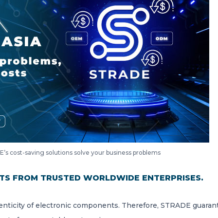
’s cost-saving solutions solve your business problems
TS FROM TRUSTED WORLDWIDE ENTERPRISES.
nticity of electronic components. Therefore, STRADE guaran