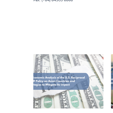
Fax: (+84) 84305 6868