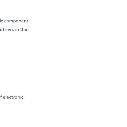
onic component
artners in the
f electronic