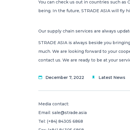
You can check us out in countries such as 
being. In the future, STRADE ASIA will fly
Our supply chain services are always updat
STRADE ASIA is always beside you bringing
much. We are looking forward to your coope
contact us. We are ready to be at your servi
December 7, 2022
Latest News
Media contact:
Email:
sale@strade.asia
Tel: (+84) 84305 6868