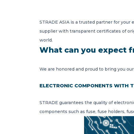
STRADE ASIA is a trusted partner for your 
supplier with transparent certificates of ori
world.
What can you expect 
We are honored and proud to bring you our
ELECTRONIC COMPONENTS WITH T
STRADE guarantees the quality of electroni
components such as fuse, fuse holders, fuse 