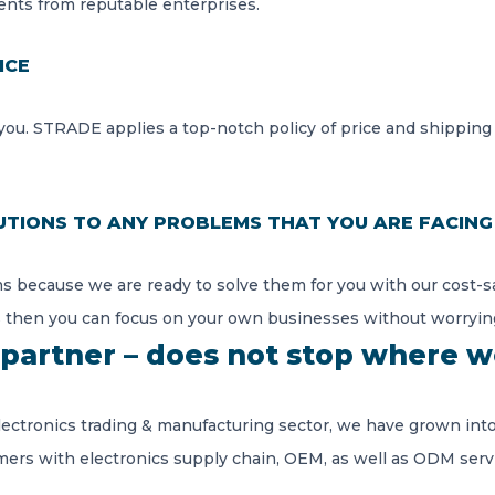
nts from reputable enterprises.
ICE
ou. STRADE applies a top-notch policy of price and shipping
UTIONS TO ANY PROBLEMS THAT YOU ARE FACING
s because we are ready to solve them for you with our cost-sa
 then you can focus on your own businesses without worryin
partner – does not stop where w
lectronics trading & manufacturing sector, we have grown into
mers with electronics supply chain, OEM, as well as ODM serv