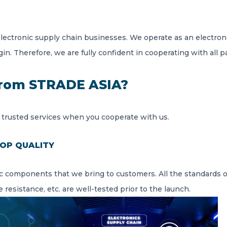
electronic supply chain businesses. We operate as an electr
gin. Therefore, we are fully confident in cooperating with all p
from STRADE ASIA?
 trusted services when you cooperate with us.
OP QUALITY
c components that we bring to customers. All the standards o
resistance, etc. are well-tested prior to the launch.