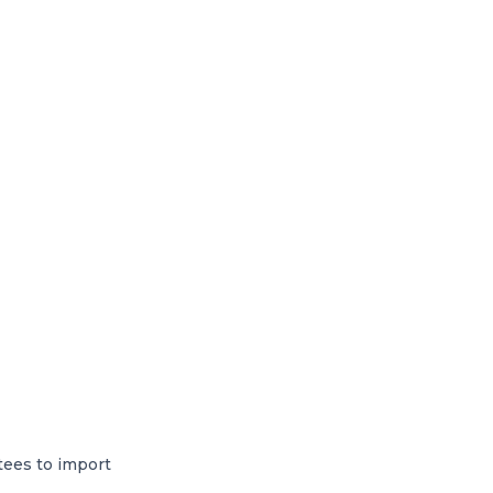
tees to import