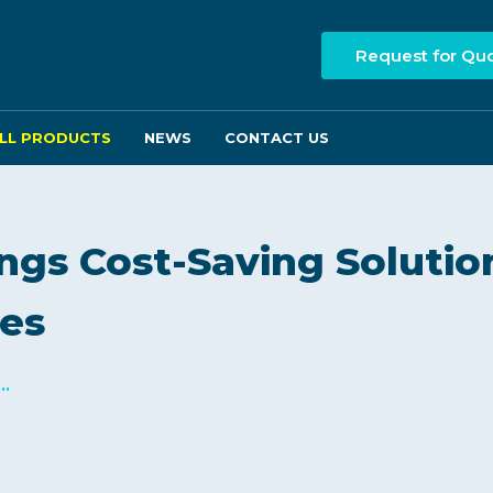
Request for Qu
LL PRODUCTS
NEWS
CONTACT US
ngs Cost-Saving Solutio
ses
..