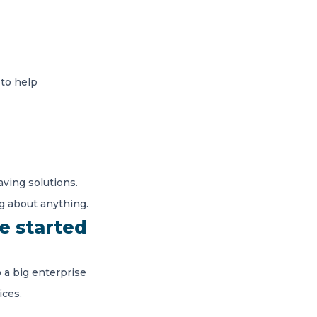
 to help
ving solutions.
g about anything.
e started
 a big enterprise
ices.