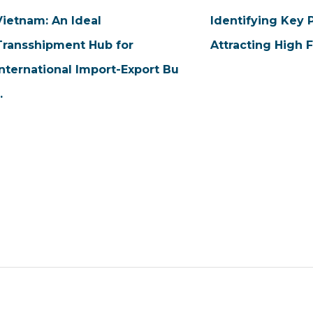
Vietnam: An Ideal
Identifying Key 
Transshipment Hub for
Attracting High 
International Import-Export Bu
..