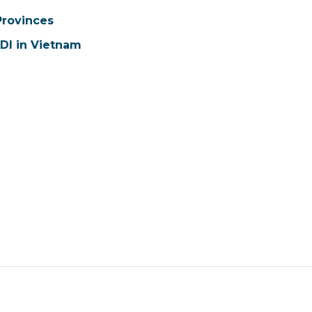
Provinces
FDI in Vietnam