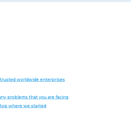
trusted worldwide enterprises
any problems that you are facing
stop where we started