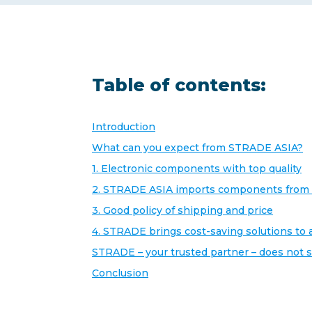
Table of contents:
Introduction
What can you expect from STRADE ASIA?
1. Electronic components with top quality
2. STRADE ASIA imports components from 
3. Good policy of shipping and price
4. STRADE brings cost-saving solutions to 
STRADE – your trusted partner – does not 
Conclusion