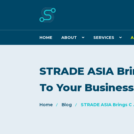
HOME
ABOUT
SERVICES
A
STRADE ASIA Bri
To Your Busines
Home
Blog
STRADE ASIA Brings C .