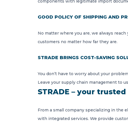
components with legitimate import docume
GOOD POLICY OF SHIPPING AND PR
No matter where you are, we always reach y
customers no matter how far they are.
STRADE BRINGS COST-SAVING SOL
You don’t have to worry about your problem
Leave your supply chain management to us
STRADE – your trusted 
From a small company specializing in the e
with integrated services. We provide custo