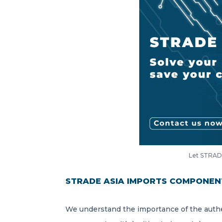
Let STRADE
STRADE ASIA IMPORTS COMPONEN
We understand the importance of the authe