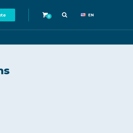
ote
EN
0
ns