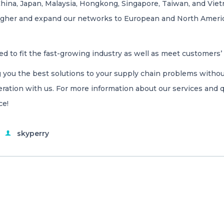
China, Japan, Malaysia, Hongkong, Singapore, Taiwan, and Viet
 higher and expand our networks to European and North Ameri
ed to fit the fast-growing industry as well as meet customers
 you the best solutions to your supply chain problems withou
ration with us. For more information about our services and q
ce!
skyperry