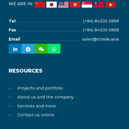
WE ARE IN:
Tel
(+84) 84305 6868
Fax
(+84) 84305 6868
Email
sales@strade.asia
RESOURCES
Projects and portfolio
About us and the company
Services and more
Contact us online