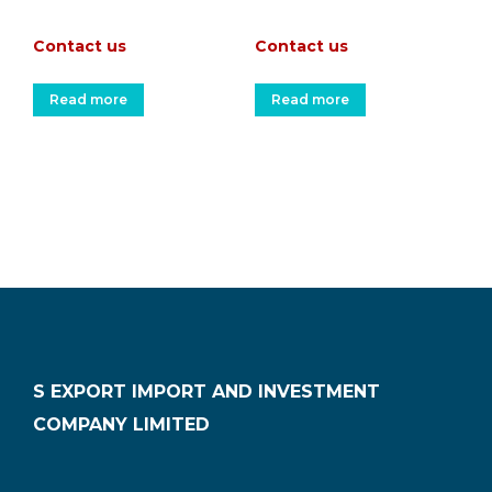
Contact us
Contact us
Read more
Read more
S EXPORT IMPORT AND INVESTMENT
COMPANY LIMITED