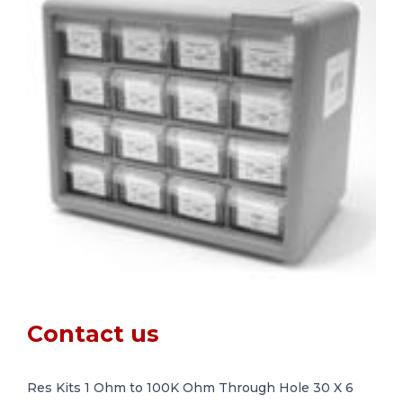
Contact us
Res Kits 1 Ohm to 100K Ohm Through Hole 30 X 6