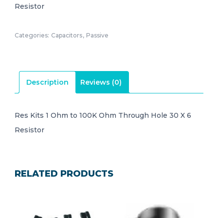
Resistor
Categories:
Capacitors
,
Passive
Description
Reviews (0)
Res Kits 1 Ohm to 100K Ohm Through Hole 30 X 6
Resistor
RELATED PRODUCTS