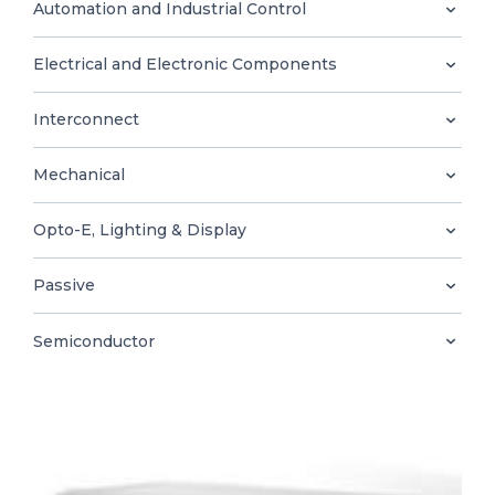
0
Automation and Industrial Control
Electrical and Electronic Components
Interconnect
EN
Mechanical
Opto-E, Lighting & Display
Passive
Semiconductor