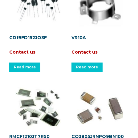
CD19FD152JO3F
VR10A
Contact us
Contact us
Read more
Read more
RMCF1210JT7R50
CC0805JRNPO9BN100