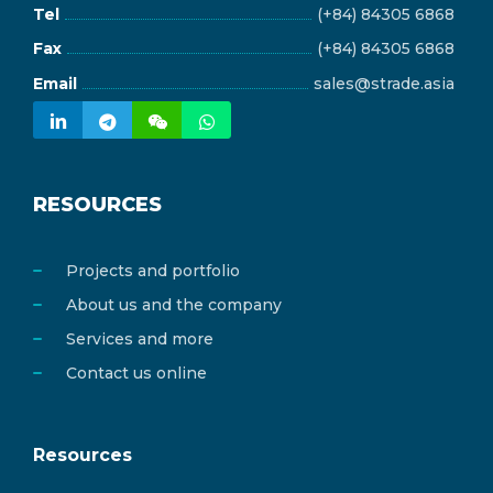
Tel
(+84) 84305 6868
Fax
(+84) 84305 6868
Email
sales@strade.asia
RESOURCES
Projects and portfolio
About us and the company
Services and more
Contact us online
Resources