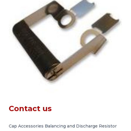
Contact us
Cap Accessories Balancing and Discharge Resistor