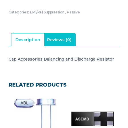
Categories:
EMI/RFI Suppression
,
Passive
Description
Reviews (0)
Cap Accessories Balancing and Discharge Resistor
RELATED PRODUCTS