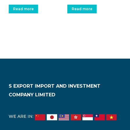
Read more
Read more
S EXPORT IMPORT AND INVESTMENT
COMPANY LIMITED
WE ARE IN: