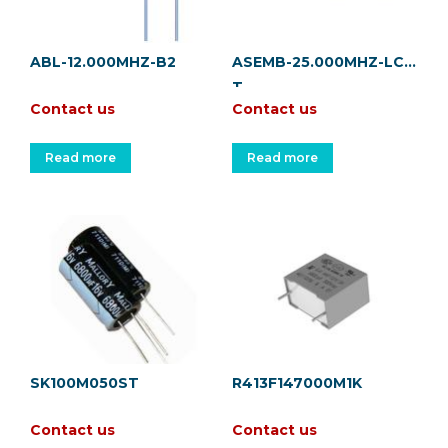
ABL-12.000MHZ-B2
ASEMB-25.000MHZ-LC-
T
Contact us
Contact us
Read more
Read more
SK100M050ST
R413F147000M1K
Contact us
Contact us