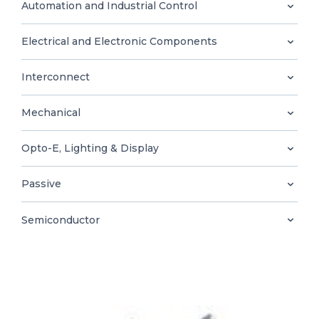
0
Automation and Industrial Control
Electrical and Electronic Components
Interconnect
EN
Mechanical
Opto-E, Lighting & Display
Passive
Semiconductor