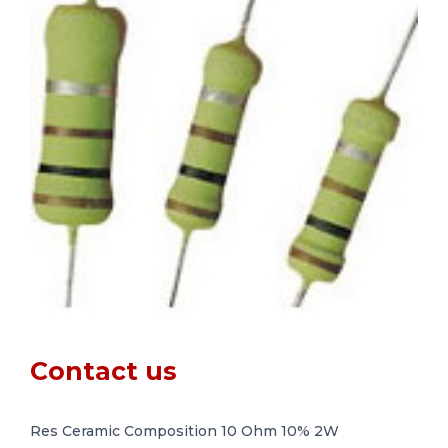
Contact us
Res Ceramic Composition 10 Ohm 10% 2W