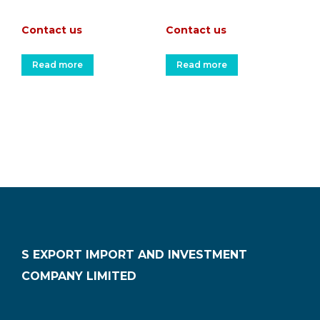
Contact us
Contact us
Read more
Read more
S EXPORT IMPORT AND INVESTMENT
COMPANY LIMITED