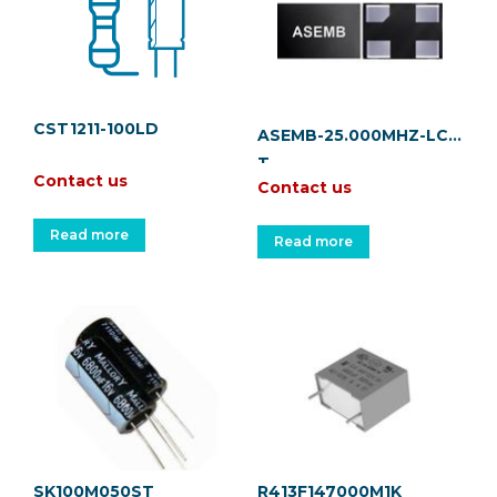
CST1211-100LD
ASEMB-25.000MHZ-LC-
T
Contact us
Contact us
Read more
Read more
SK100M050ST
R413F147000M1K