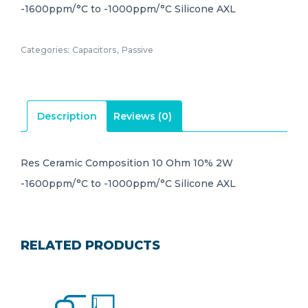
-1600ppm/°C to -1000ppm/°C Silicone AXL
Categories:
Capacitors
,
Passive
Description
Reviews (0)
Res Ceramic Composition 10 Ohm 10% 2W
-1600ppm/°C to -1000ppm/°C Silicone AXL
RELATED PRODUCTS