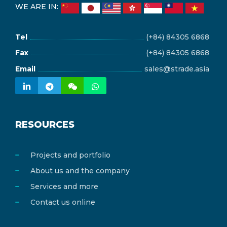
WE ARE IN:
Tel
(+84) 84305 6868
Fax
(+84) 84305 6868
Email
sales@strade.asia
RESOURCES
Projects and portfolio
About us and the company
Services and more
Contact us online