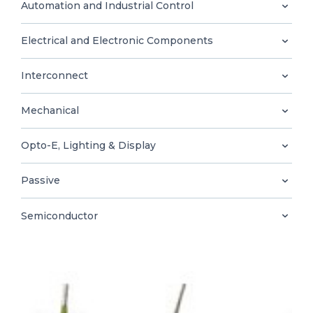
0
Automation and Industrial Control
Electrical and Electronic Components
Interconnect
EN
Mechanical
Opto-E, Lighting & Display
Passive
Semiconductor