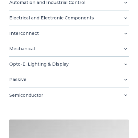
0
Automation and Industrial Control
Electrical and Electronic Components
Interconnect
EN
Mechanical
Opto-E, Lighting & Display
Passive
Semiconductor