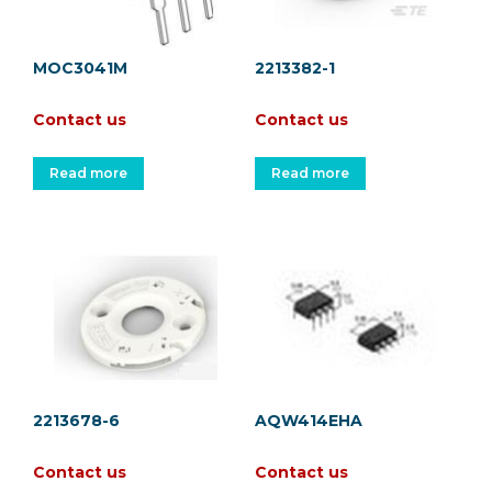
MOC3041M
2213382-1
Contact us
Contact us
Read more
Read more
2213678-6
AQW414EHA
Contact us
Contact us