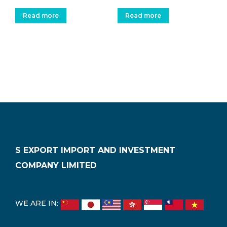
Read more
Read more
S EXPORT IMPORT AND INVESTMENT
COMPANY LIMITED
WE ARE IN: