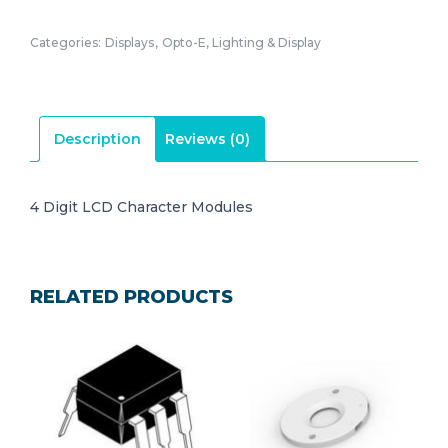
Categories:
Displays
,
Opto-E, Lighting & Display
Description
Reviews (0)
4 Digit LCD Character Modules
RELATED PRODUCTS