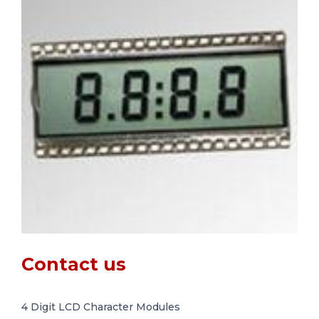
Contact us
4 Digit LCD Character Modules