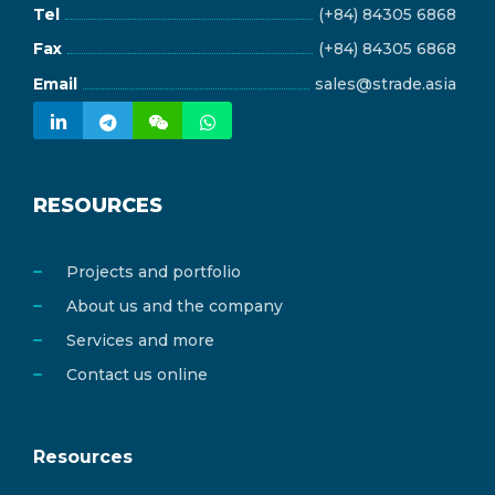
Tel
(+84) 84305 6868
Fax
(+84) 84305 6868
Email
sales@strade.asia
RESOURCES
Projects and portfolio
About us and the company
Services and more
Contact us online
Resources