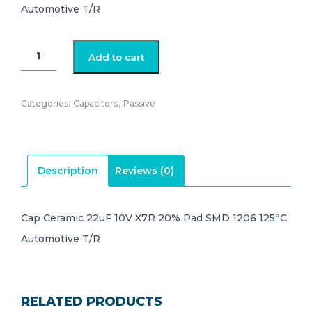
Automotive T/R
GCM31CR71A226ME02L
Add to cart
quantity
Categories:
Capacitors
,
Passive
Description
Reviews (0)
Cap Ceramic 22uF 10V X7R 20% Pad SMD 1206 125°C
Automotive T/R
RELATED PRODUCTS