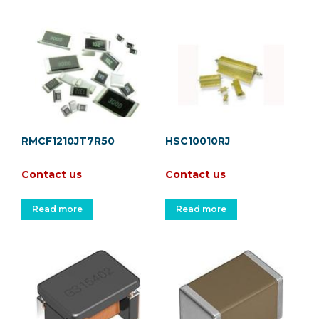
RMCF1210JT7R50
HSC10010RJ
Contact us
Contact us
Read more
Read more