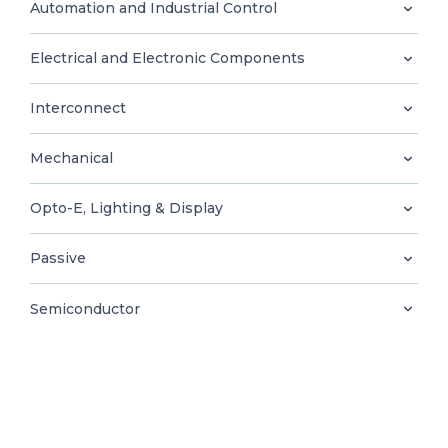
0
Automation and Industrial Control
Electrical and Electronic Components
Interconnect
EN
Mechanical
Opto-E, Lighting & Display
Passive
Semiconductor