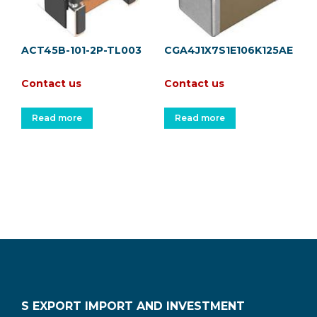
ACT45B-101-2P-TL003
CGA4J1X7S1E106K125AE
Contact us
Contact us
Read more
Read more
S EXPORT IMPORT AND INVESTMENT