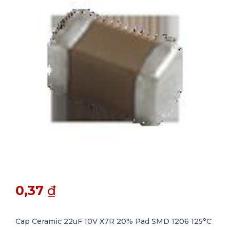
0,37
₫
Cap Ceramic 22uF 10V X7R 20% Pad SMD 1206 125°C