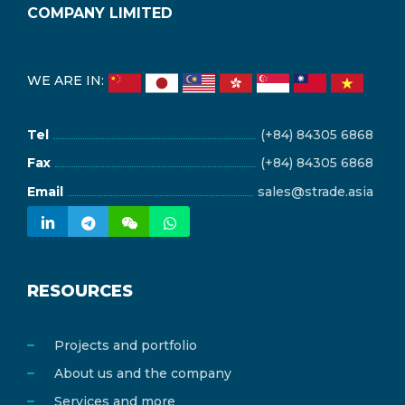
COMPANY LIMITED
WE ARE IN:
Tel
(+84) 84305 6868
Fax
(+84) 84305 6868
Email
sales@strade.asia
RESOURCES
Projects and portfolio
About us and the company
Services and more