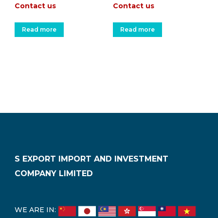
Contact us
Contact us
Read more
Read more
S EXPORT IMPORT AND INVESTMENT
COMPANY LIMITED
WE ARE IN: