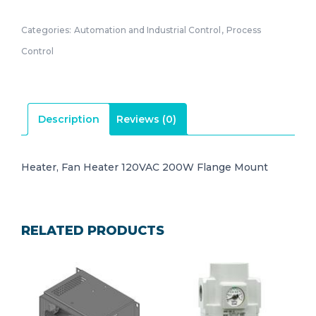
Categories:
Automation and Industrial Control
,
Process
Control
Description
Reviews (0)
Heater, Fan Heater 120VAC 200W Flange Mount
RELATED PRODUCTS