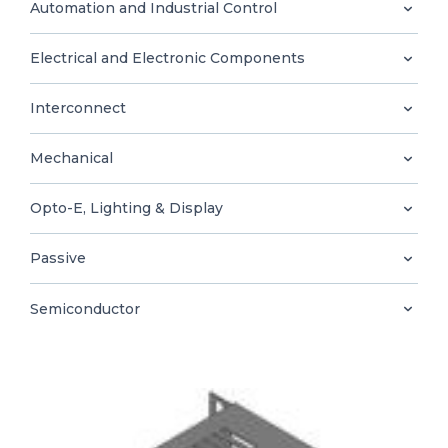
0
Automation and Industrial Control
Electrical and Electronic Components
Interconnect
EN
Mechanical
Opto-E, Lighting & Display
Passive
Semiconductor