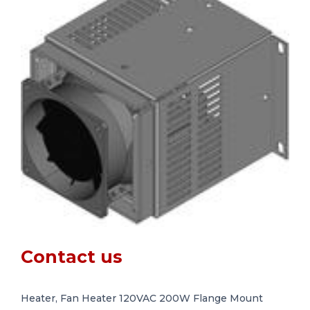
Contact us
Heater, Fan Heater 120VAC 200W Flange Mount