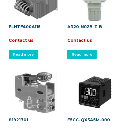
FLHTF400A115
AR20-N02B-Z-B
Contact us
Contact us
Read more
Read more
81921701
E5CC-QX3A5M-000