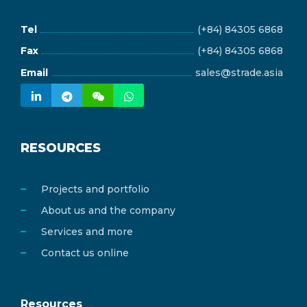
Tel
(+84) 84305 6868
Fax
(+84) 84305 6868
Email
sales@strade.asia
RESOURCES
Projects and portfolio
About us and the company
Services and more
Contact us online
Resources