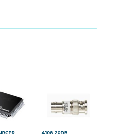
BIRCPR
4108-20DB