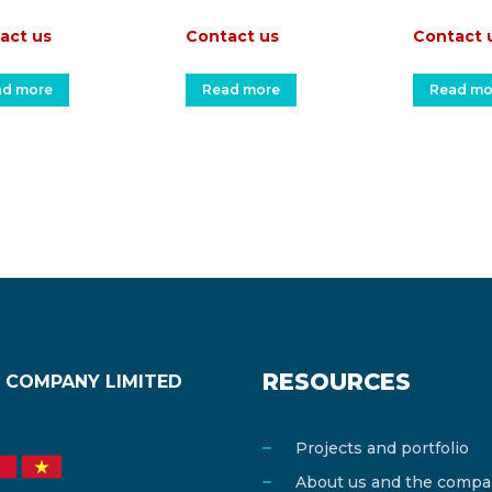
act us
Contact us
Contact 
ad more
Read more
Read mo
RESOURCES
 COMPANY LIMITED
Projects and portfolio
About us and the comp