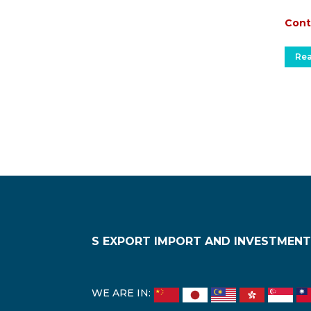
Cont
Re
S EXPORT IMPORT AND INVESTMENT
WE ARE IN: