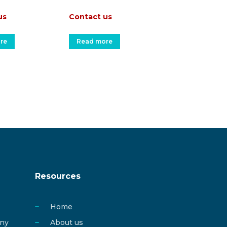
us
Contact us
re
Read more
Resources
Home
any
About us