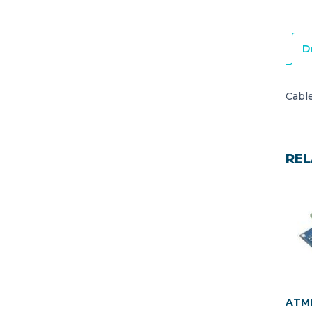
D
Cabl
REL
ATME