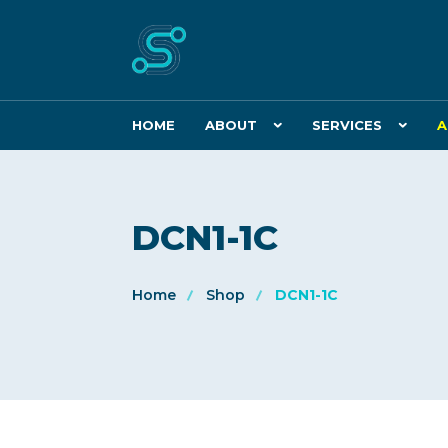
HOME
ABOUT
SERVICES
A
DCN1-1C
Home
Shop
DCN1-1C