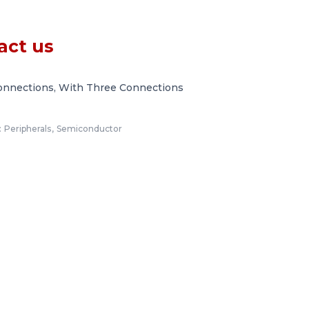
act us
onnections, With Three Connections
:
Peripherals
,
Semiconductor