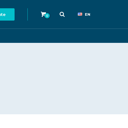
ote
EN
0