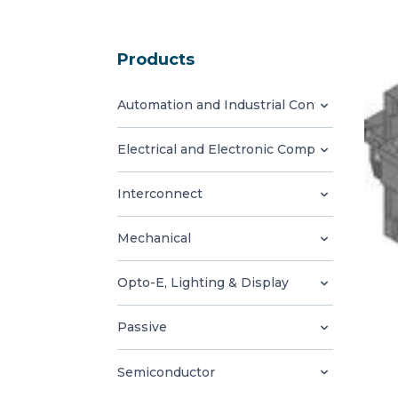
Products
Automation and Industrial Control
Electrical and Electronic Components
Interconnect
Mechanical
Opto-E, Lighting & Display
Passive
Semiconductor