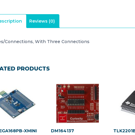
escription
Reviews (0)
es/Connections, With Three Connections
ATED PRODUCTS
GA168PB-XMINI
DM164137
TLK2201