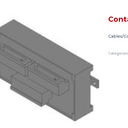
Cont
Cables/C
Categories