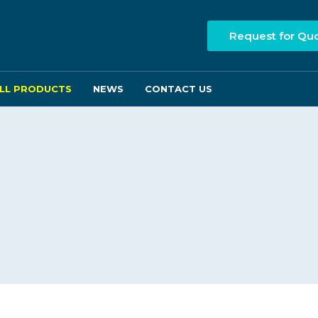
Request for Qu
LL PRODUCTS
NEWS
CONTACT US