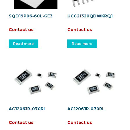
SQD19P06-60L-GE3
UCC21320QDWKRQ1
Contact us
Contact us
Read more
Read more
AC1206JR-070RL
AC1206JR-070RL
Contact us
Contact us