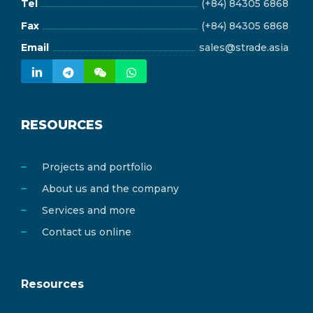
Tel
(+84) 84305 6868
Fax
(+84) 84305 6868
Email
sales@strade.asia
RESOURCES
Projects and portfolio
About us and the company
Services and more
Contact us online
Resources