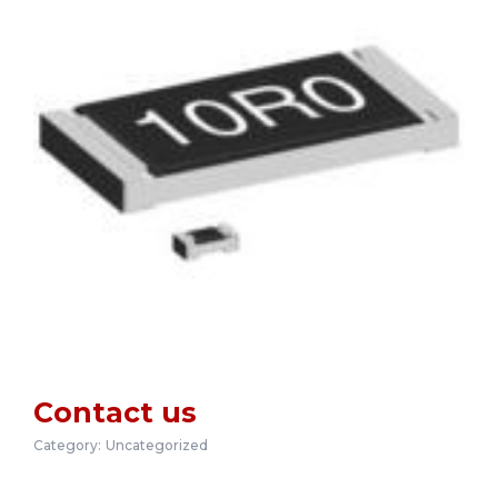
Contact us
Category:
Uncategorized