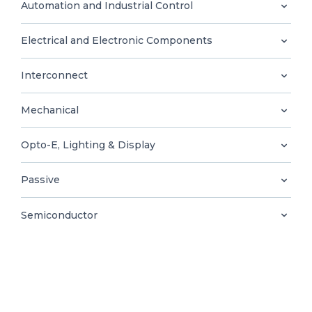
0
Automation and Industrial Control
Electrical and Electronic Components
Interconnect
EN
Mechanical
Opto-E, Lighting & Display
Passive
Semiconductor