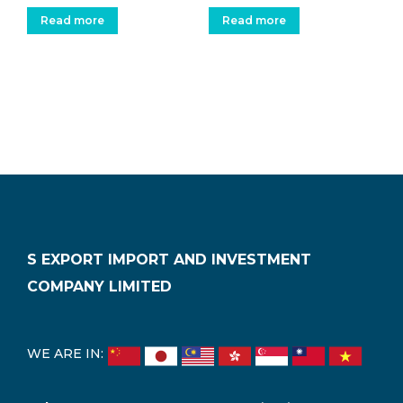
Read more
Read more
S EXPORT IMPORT AND INVESTMENT
COMPANY LIMITED
WE ARE IN: