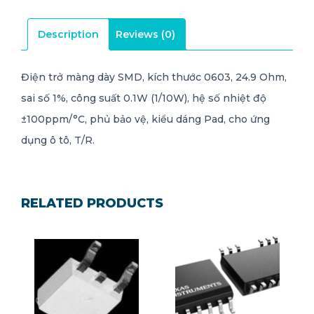
Description
Reviews (0)
Điện trở màng dày SMD, kích thước 0603, 24.9 Ohm,
sai số 1%, công suất 0.1W (1/10W), hệ số nhiệt độ
±100ppm/°C, phủ bảo vệ, kiểu dáng Pad, cho ứng
dụng ô tô, T/R.
RELATED PRODUCTS