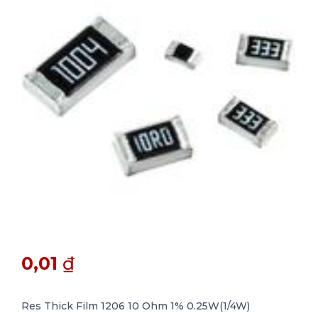
0,01
₫
Res Thick Film 1206 10 Ohm 1% 0.25W(1/4W)