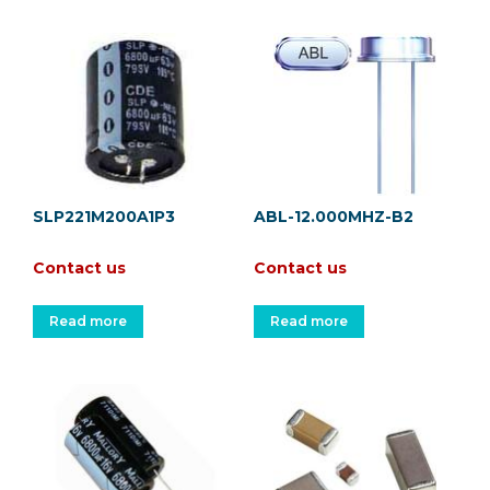
SLP221M200A1P3
ABL-12.000MHZ-B2
Contact us
Contact us
Read more
Read more