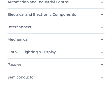
0
Automation and Industrial Control
Electrical and Electronic Components
Interconnect
EN
Mechanical
Opto-E, Lighting & Display
Passive
Semiconductor