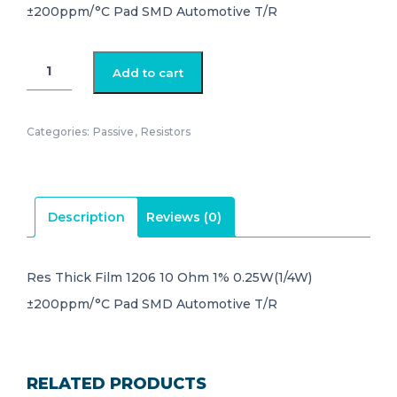
±200ppm/°C Pad SMD Automotive T/R
AC1206FR-
Add to cart
0710RL
quantity
Categories:
Passive
,
Resistors
Description
Reviews (0)
Res Thick Film 1206 10 Ohm 1% 0.25W(1/4W)
±200ppm/°C Pad SMD Automotive T/R
RELATED PRODUCTS