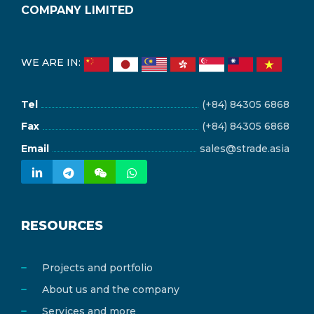
COMPANY LIMITED
WE ARE IN:
Tel
(+84) 84305 6868
Fax
(+84) 84305 6868
Email
sales@strade.asia
RESOURCES
Projects and portfolio
About us and the company
Services and more