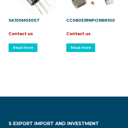
SK100M050ST
CC0805JRNPO9BN100
Contact us
Contact us
Read more
Read more
S EXPORT IMPORT AND INVESTMENT