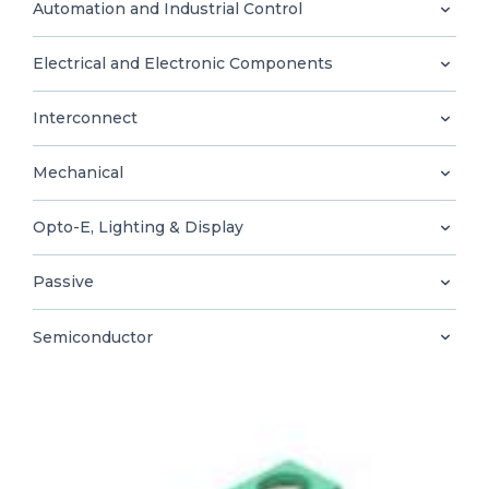
0
Automation and Industrial Control
Electrical and Electronic Components
Interconnect
EN
Mechanical
Opto-E, Lighting & Display
Passive
Semiconductor