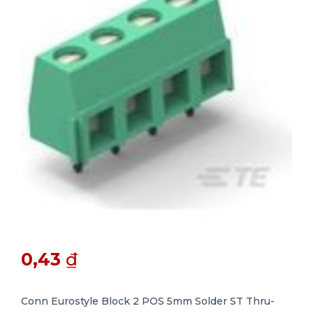
0,43
₫
Conn Eurostyle Block 2 POS 5mm Solder ST Thru-