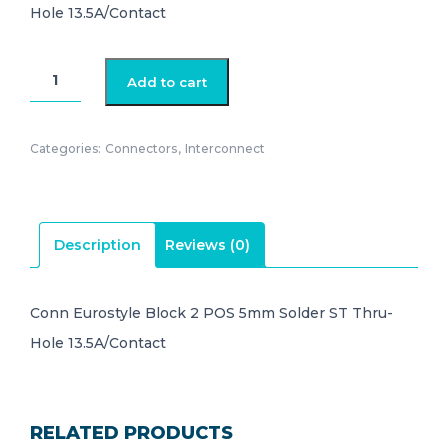
Hole 13.5A/Contact
282836-
Add to cart
2
quantity
Categories:
Connectors
,
Interconnect
Description
Reviews (0)
Conn Eurostyle Block 2 POS 5mm Solder ST Thru-
Hole 13.5A/Contact
RELATED PRODUCTS