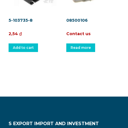
5-103735-8
08500106
2,54
₫
Contact us
Add to cart
Read more
S EXPORT IMPORT AND INVESTMENT