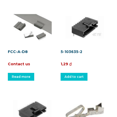
FCC-A-D8
5-103635-2
Contact us
1,29
₫
Read more
Add to cart