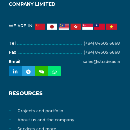
COMPANY LIMITED
WE ARE IN:
Tel
(+84) 84305 6868
Fax
(+84) 84305 6868
Email
sales@strade.asia
RESOURCES
Projects and portfolio
About us and the company
Services and more