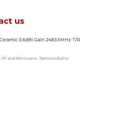
act us
Ceramic 3.6dBi Gain 2483.5MHz T/R
:
RF and Microwave
,
Semiconductor