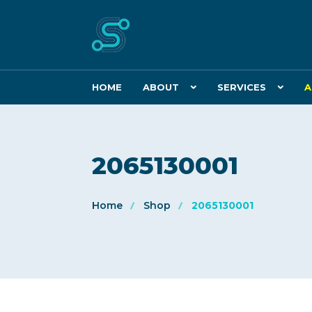
HOME
ABOUT
SERVICES
A
2065130001
Home
Shop
2065130001