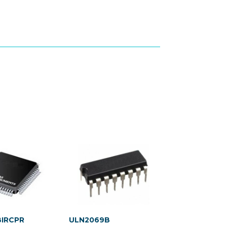
BIRCPR
ULN2069B