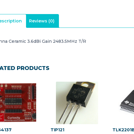
escription
Reviews (0)
nna Ceramic 3.6dBi Gain 2483.5MHz T/R
ATED PRODUCTS
4137
TIP121
TLK2201