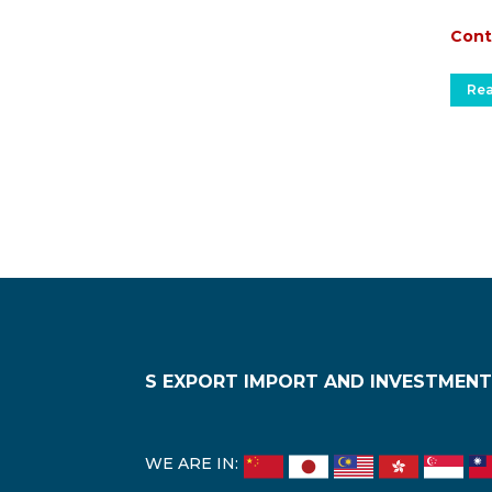
Cont
Re
S EXPORT IMPORT AND INVESTMENT
WE ARE IN: