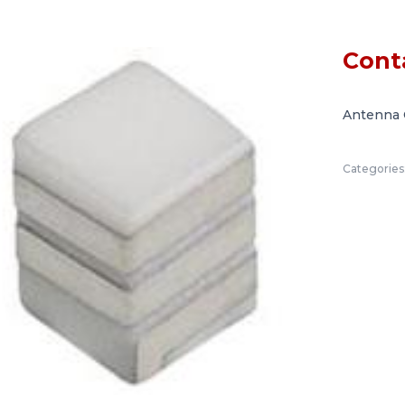
Cont
Antenna 
Categories