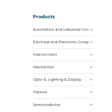
Products
Automation and Industrial Control
Electrical and Electronic Components
Interconnect
Mechanical
Opto-E, Lighting & Display
Passive
Semiconductor