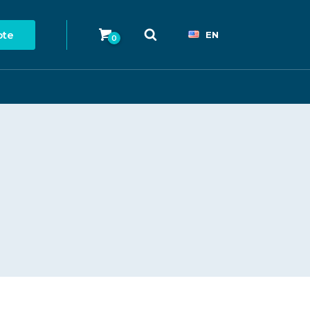
ote
EN
0