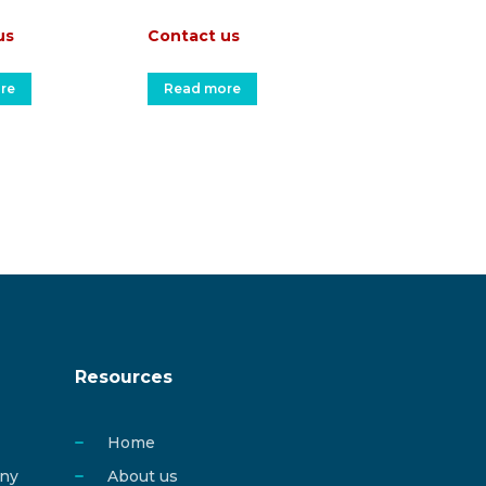
us
Contact us
re
Read more
Resources
Home
any
About us