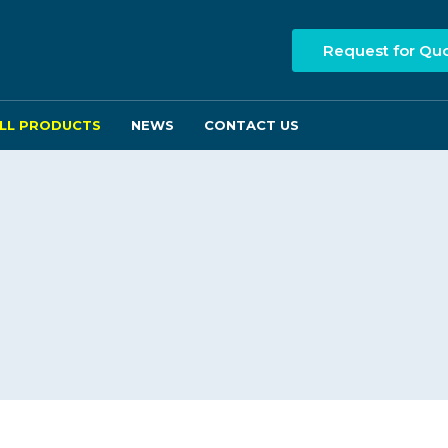
Request for Qu
LL PRODUCTS
NEWS
CONTACT US