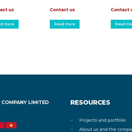
act us
Contact us
Contact 
ad more
Read more
Read mo
RESOURCES
 COMPANY LIMITED
Projects and portfolio
About us and the comp