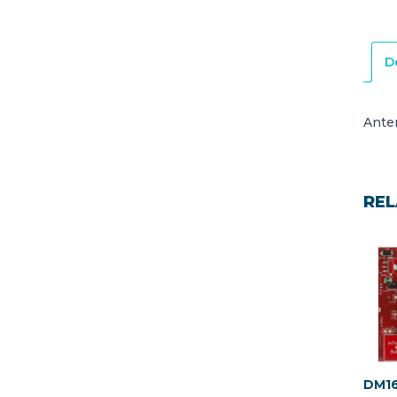
D
Ante
REL
DM16